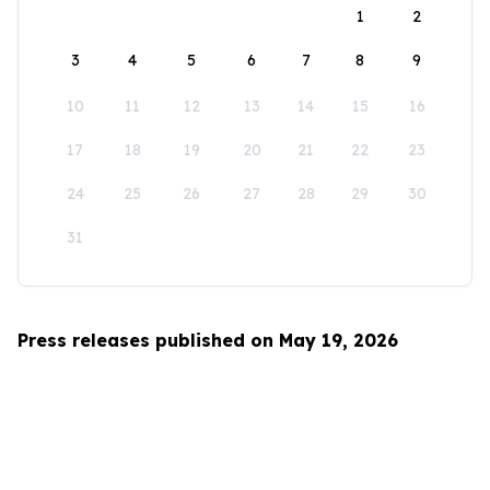
1
2
3
4
5
6
7
8
9
10
11
12
13
14
15
16
17
18
19
20
21
22
23
24
25
26
27
28
29
30
31
Press releases published on May 19, 2026