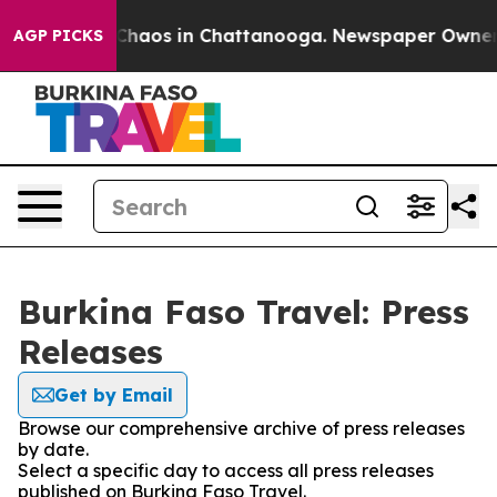
l Collapse
Chaos in Chattanooga. Newspaper Owner Cal
AGP PICKS
Burkina Faso Travel: Press
Releases
Get by Email
Browse our comprehensive archive of press releases
by date.
Select a specific day to access all press releases
published on Burkina Faso Travel.