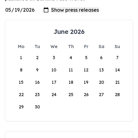
June 2026
Mo
Tu
We
Th
Fr
Sa
Su
1
2
3
4
5
6
7
8
9
10
11
12
13
14
15
16
17
18
19
20
21
22
23
24
25
26
27
28
29
30