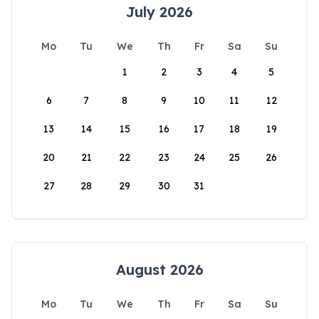
July 2026
Mo
Tu
We
Th
Fr
Sa
Su
1
2
3
4
5
6
7
8
9
10
11
12
13
14
15
16
17
18
19
20
21
22
23
24
25
26
27
28
29
30
31
August 2026
Mo
Tu
We
Th
Fr
Sa
Su