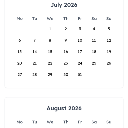
July 2026
Mo
Tu
We
Th
Fr
Sa
Su
1
2
3
4
5
6
7
8
9
10
11
12
13
14
15
16
17
18
19
20
21
22
23
24
25
26
27
28
29
30
31
August 2026
Mo
Tu
We
Th
Fr
Sa
Su