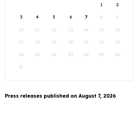
1
2
3
4
5
6
7
8
9
10
11
12
13
14
15
16
17
18
19
20
21
22
23
24
25
26
27
28
29
30
31
Press releases published on August 7, 2026