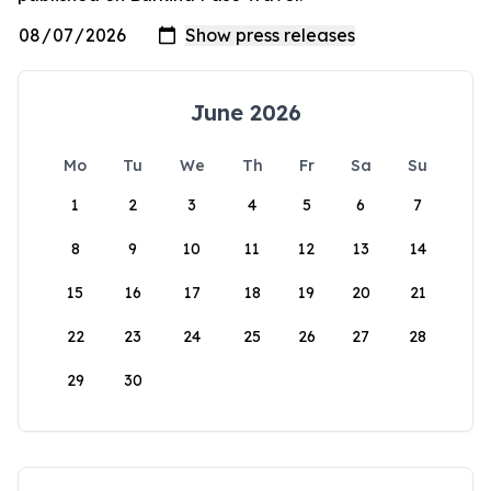
June 2026
Mo
Tu
We
Th
Fr
Sa
Su
1
2
3
4
5
6
7
8
9
10
11
12
13
14
15
16
17
18
19
20
21
22
23
24
25
26
27
28
29
30