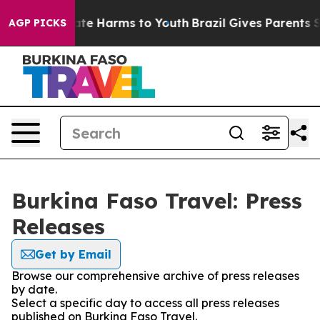
 Fund to Abate Harms to Youth
Brazil Gives Parents Soc
AGP PICKS
Burkina Faso Travel: Press
Releases
Get by Email
Browse our comprehensive archive of press releases
by date.
Select a specific day to access all press releases
published on Burkina Faso Travel.