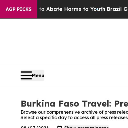
llion Fund to Abate Harms to Youth
Brazil Gives
AGP PICKS
Menu
Burkina Faso Travel: Pre
Browse our comprehensive archive of press relea
Select a specific day to access all press release