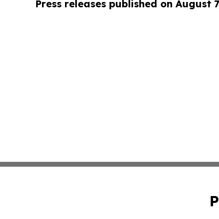
Press releases published on August 7
P