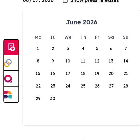
June 2026
Mo
Tu
We
Th
Fr
Sa
Su
1
2
3
4
5
6
7
8
9
10
11
12
13
14
15
16
17
18
19
20
21
22
23
24
25
26
27
28
29
30