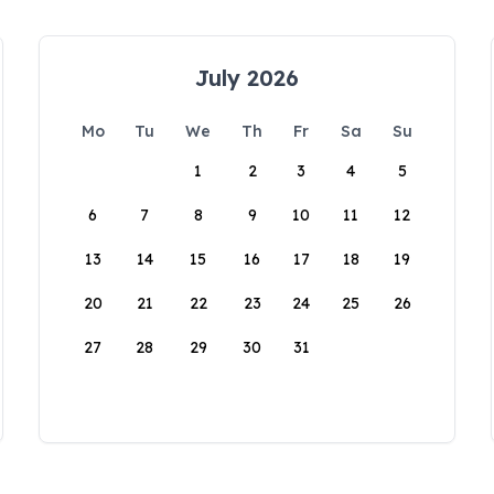
July 2026
Mo
Tu
We
Th
Fr
Sa
Su
1
2
3
4
5
6
7
8
9
10
11
12
13
14
15
16
17
18
19
20
21
22
23
24
25
26
27
28
29
30
31