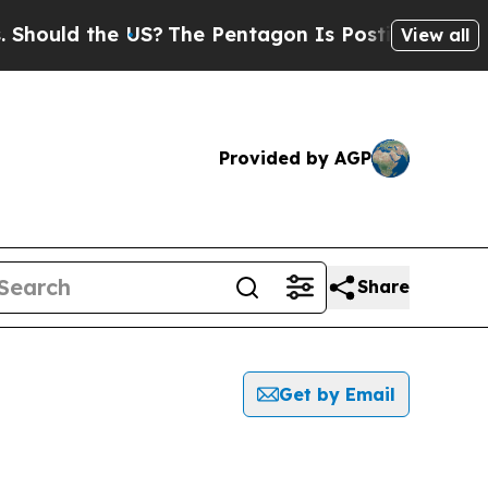
ould the US?
The Pentagon Is Posting Cryptic Bi
View all
Provided by AGP
Share
Get by Email