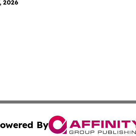
, 2026
owered By