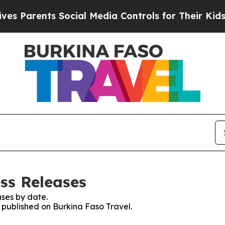
 Parents Social Media Controls for Their Kids. Sh
ss Releases
ses by date.
s published on Burkina Faso Travel.