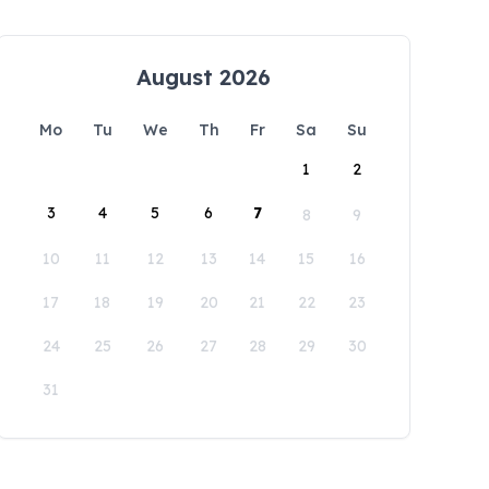
August 2026
Mo
Tu
We
Th
Fr
Sa
Su
1
2
3
4
5
6
7
8
9
10
11
12
13
14
15
16
17
18
19
20
21
22
23
24
25
26
27
28
29
30
31