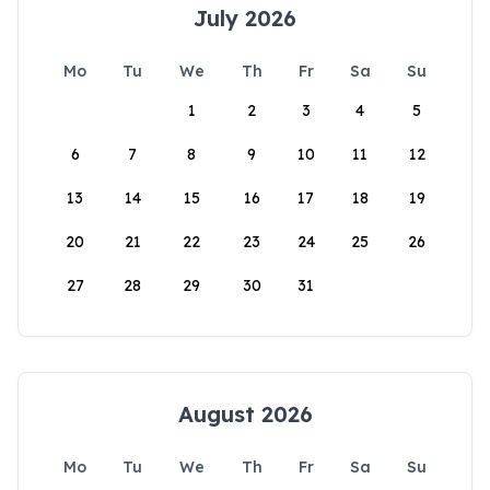
July 2026
Mo
Tu
We
Th
Fr
Sa
Su
1
2
3
4
5
6
7
8
9
10
11
12
13
14
15
16
17
18
19
20
21
22
23
24
25
26
27
28
29
30
31
August 2026
Mo
Tu
We
Th
Fr
Sa
Su