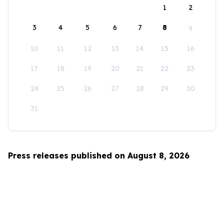
1
2
3
4
5
6
7
8
9
10
11
12
13
14
15
16
17
18
19
20
21
22
23
24
25
26
27
28
29
30
31
Press releases published on August 8, 2026