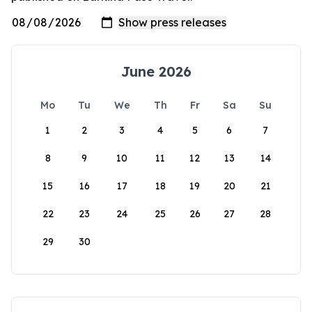
June 2026
Mo
Tu
We
Th
Fr
Sa
Su
1
2
3
4
5
6
7
8
9
10
11
12
13
14
15
16
17
18
19
20
21
22
23
24
25
26
27
28
29
30