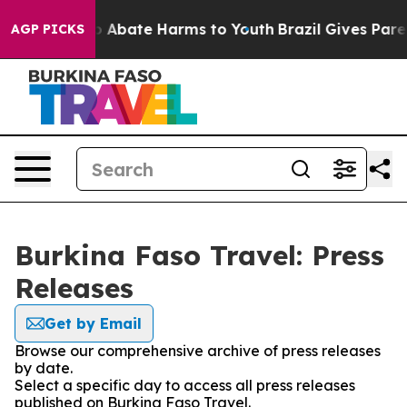
lion Fund to Abate Harms to Youth
Brazil Gives Parent
AGP PICKS
Burkina Faso Travel: Press
Releases
Get by Email
Browse our comprehensive archive of press releases
by date.
Select a specific day to access all press releases
published on Burkina Faso Travel.