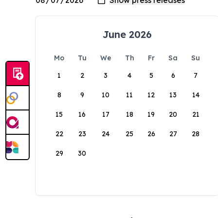
June 2026
Mo
Tu
We
Th
Fr
Sa
Su
1
2
3
4
5
6
7
8
9
10
11
12
13
14
15
16
17
18
19
20
21
22
23
24
25
26
27
28
29
30