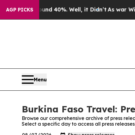
loor Around 40%. Well, it Didn’t
As war With Ir
AGP PICKS
Menu
Burkina Faso Travel: Pre
Browse our comprehensive archive of press relea
Select a specific day to access all press release