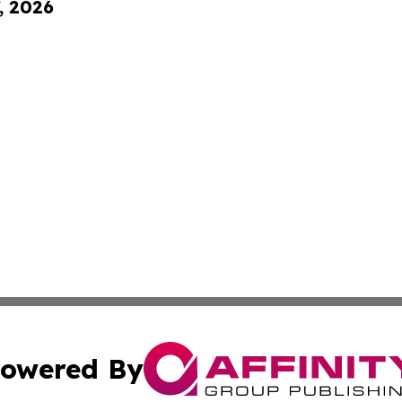
, 2026
owered By