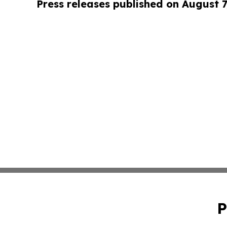
Press releases published on August 7
P