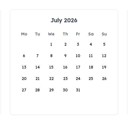
July 2026
Mo
Tu
We
Th
Fr
Sa
Su
1
2
3
4
5
6
7
8
9
10
11
12
13
14
15
16
17
18
19
20
21
22
23
24
25
26
27
28
29
30
31