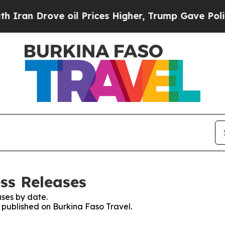
an Drove oil Prices Higher, Trump Gave Politica
ss Releases
ses by date.
s published on Burkina Faso Travel.