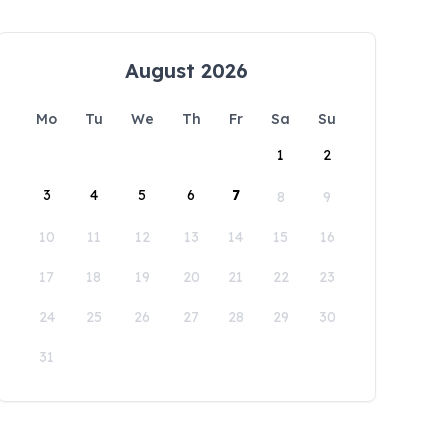
August 2026
Mo
Tu
We
Th
Fr
Sa
Su
1
2
3
4
5
6
7
8
9
10
11
12
13
14
15
16
17
18
19
20
21
22
23
24
25
26
27
28
29
30
31