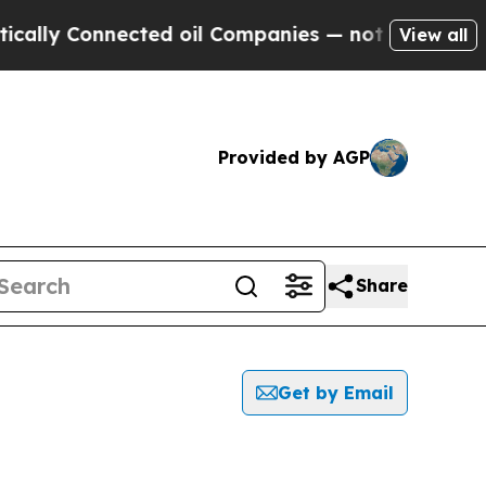
lly Connected oil Companies — not Taxpayers — t
View all
Provided by AGP
Share
Get by Email