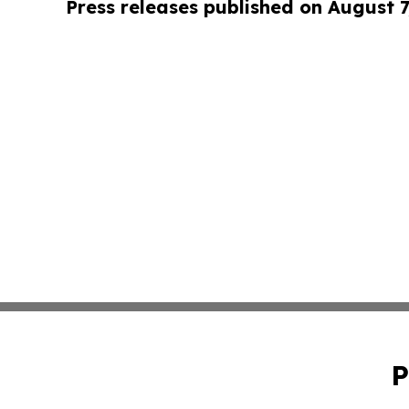
Press releases published on August 7
P