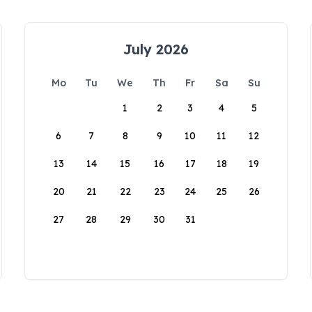
July 2026
Mo
Tu
We
Th
Fr
Sa
Su
1
2
3
4
5
6
7
8
9
10
11
12
13
14
15
16
17
18
19
20
21
22
23
24
25
26
27
28
29
30
31