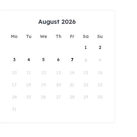
August 2026
Mo
Tu
We
Th
Fr
Sa
Su
1
2
3
4
5
6
7
8
9
10
11
12
13
14
15
16
17
18
19
20
21
22
23
24
25
26
27
28
29
30
31