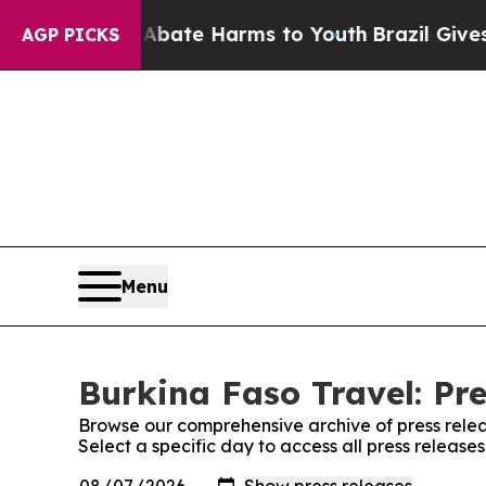
on Fund to Abate Harms to Youth
Brazil Gives Pa
AGP PICKS
Menu
Burkina Faso Travel: Pre
Browse our comprehensive archive of press relea
Select a specific day to access all press release