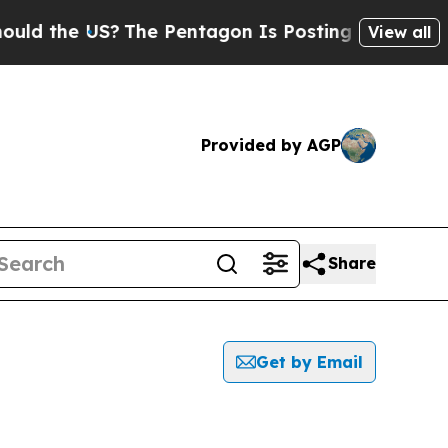
d the US?
The Pentagon Is Posting Cryptic Biblic
View all
Provided by AGP
Share
Get by Email