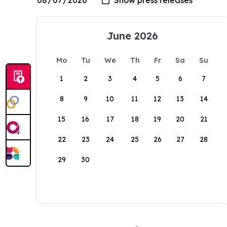
June 2026
Mo
Tu
We
Th
Fr
Sa
Su
1
2
3
4
5
6
7
8
9
10
11
12
13
14
15
16
17
18
19
20
21
22
23
24
25
26
27
28
29
30