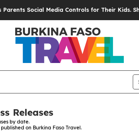
rents Social Media Controls for Their Kids. Shoul
ss Releases
ses by date.
s published on Burkina Faso Travel.