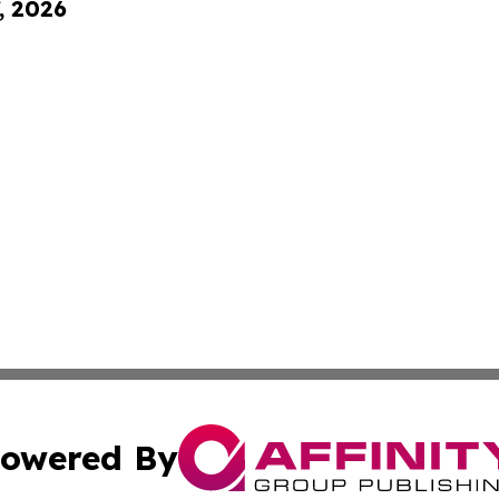
, 2026
owered By