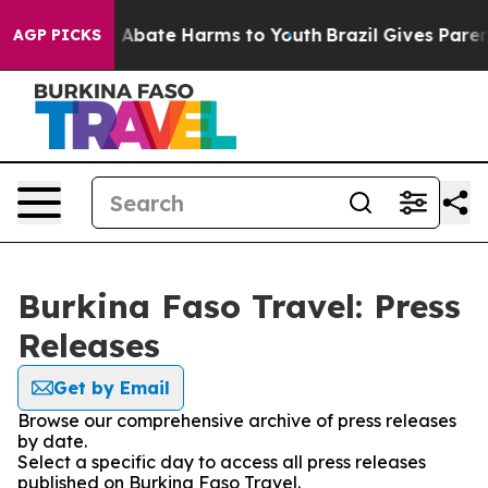
lion Fund to Abate Harms to Youth
Brazil Gives Parents
AGP PICKS
Burkina Faso Travel: Press
Releases
Get by Email
Browse our comprehensive archive of press releases
by date.
Select a specific day to access all press releases
published on Burkina Faso Travel.