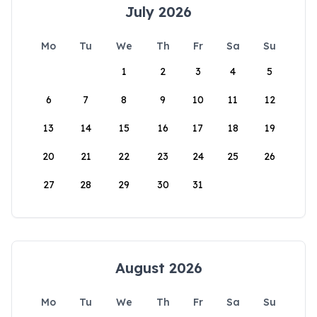
July 2026
Mo
Tu
We
Th
Fr
Sa
Su
1
2
3
4
5
6
7
8
9
10
11
12
13
14
15
16
17
18
19
20
21
22
23
24
25
26
27
28
29
30
31
August 2026
Mo
Tu
We
Th
Fr
Sa
Su