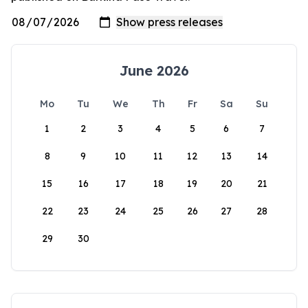
June 2026
Mo
Tu
We
Th
Fr
Sa
Su
1
2
3
4
5
6
7
8
9
10
11
12
13
14
15
16
17
18
19
20
21
22
23
24
25
26
27
28
29
30