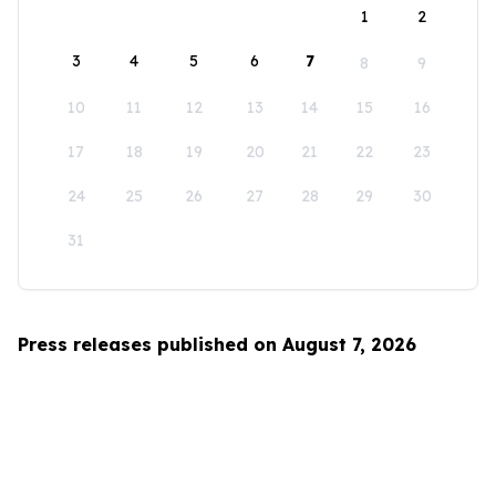
1
2
3
4
5
6
7
8
9
10
11
12
13
14
15
16
17
18
19
20
21
22
23
24
25
26
27
28
29
30
31
Press releases published on August 7, 2026