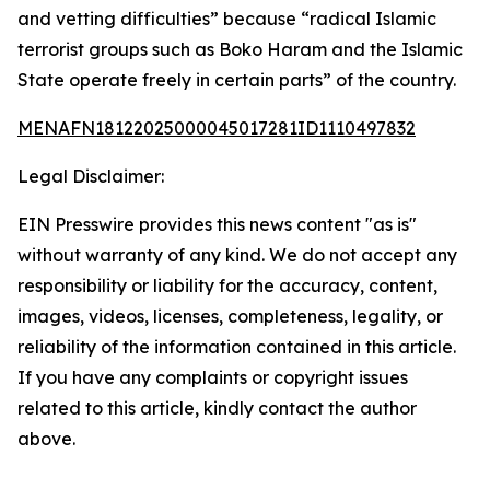
and vetting difficulties” because “radical Islamic
terrorist groups such as Boko Haram and the Islamic
State operate freely in certain parts” of the country.
MENAFN18122025000045017281ID1110497832
Legal Disclaimer:
EIN Presswire provides this news content "as is"
without warranty of any kind. We do not accept any
responsibility or liability for the accuracy, content,
images, videos, licenses, completeness, legality, or
reliability of the information contained in this article.
If you have any complaints or copyright issues
related to this article, kindly contact the author
above.