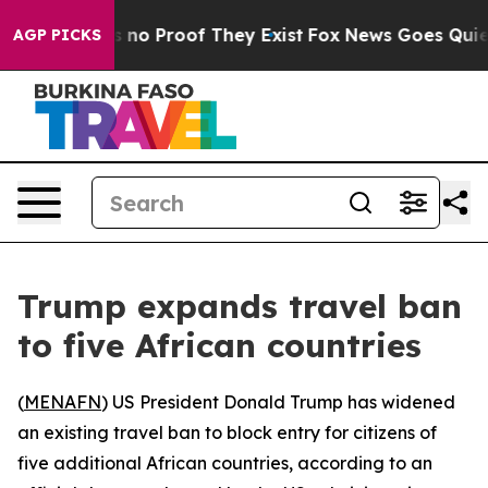
 but Offers no Proof They Exist
Fox News Goes Quiet a
AGP PICKS
Trump expands travel ban
to five African countries
(
MENAFN
) US President Donald Trump has widened
an existing travel ban to block entry for citizens of
five additional African countries, according to an