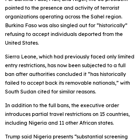
pointed to the presence and activity of terrorist
organizations operating across the Sahel region.
Burkina Faso was also singled out for “historically”
refusing to accept individuals deported from the
United States.
Sierra Leone, which had previously faced only limited
entry restrictions, has now been subjected to a full
ban after authorities concluded it “has historically
failed to accept back its removable nationals,” with
South Sudan cited for similar reasons.
In addition to the full bans, the executive order
introduces partial travel restrictions on 15 countries,
including Nigeria and 11 other African states.
Trump said Nigeria presents “substantial screening