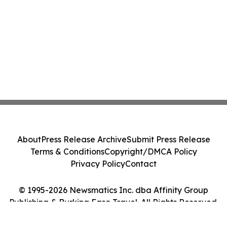
About
Press Release Archive
Submit Press Release
Terms & Conditions
Copyright/DMCA Policy
Privacy Policy
Contact
© 1995-2026 Newsmatics Inc. dba Affinity Group
Publishing & Burkina Faso Travel. All Rights Reserved.
Cookie Settings / Your Privacy Choices