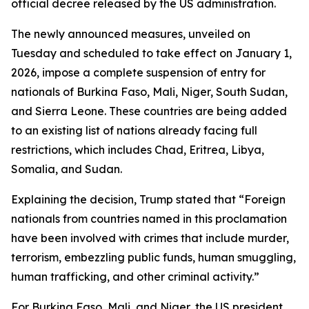
official decree released by the US administration.
The newly announced measures, unveiled on
Tuesday and scheduled to take effect on January 1,
2026, impose a complete suspension of entry for
nationals of Burkina Faso, Mali, Niger, South Sudan,
and Sierra Leone. These countries are being added
to an existing list of nations already facing full
restrictions, which includes Chad, Eritrea, Libya,
Somalia, and Sudan.
Explaining the decision, Trump stated that “Foreign
nationals from countries named in this proclamation
have been involved with crimes that include murder,
terrorism, embezzling public funds, human smuggling,
human trafficking, and other criminal activity.”
For Burkina Faso, Mali, and Niger, the US president