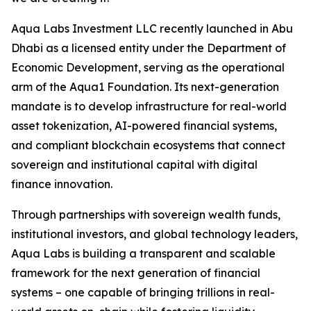
Aqua Labs Investment LLC recently launched in Abu
Dhabi as a licensed entity under the Department of
Economic Development, serving as the operational
arm of the Aqua1 Foundation. Its next-generation
mandate is to develop infrastructure for real-world
asset tokenization, AI-powered financial systems,
and compliant blockchain ecosystems that connect
sovereign and institutional capital with digital
finance innovation.
Through partnerships with sovereign wealth funds,
institutional investors, and global technology leaders,
Aqua Labs is building a transparent and scalable
framework for the next generation of financial
systems – one capable of bringing trillions in real-