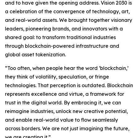
and to have given the opening address. Vision 2030 is
a celebration of the convergence of technology, art,
and real-world assets. We brought together visionary
leaders, pioneering brands, and innovators with a
shared goal: to transform traditional industries
through blockchain-powered infrastructure and
global asset tokenization.
“Too often, when people hear the word ‘blockchain,’
they think of volatility, speculation, or fringe
technologies. That perception is outdated. Blockchain
represents excellence and virtue, a framework for
trust in the digital world. By embracing it, we can
reimagine industries, unlock new creative potential,
and enable real-world value to flow seamlessly
across borders. We are not just imagining the future,
we are creating it.”