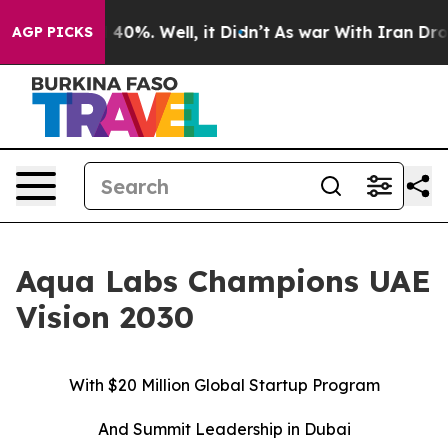
Around 40%. Well, it Didn’t
As war With Iran Drove o
AGP PICKS
Aqua Labs Champions UAE
Vision 2030
With $20 Million Global Startup Program
And Summit Leadership in Dubai