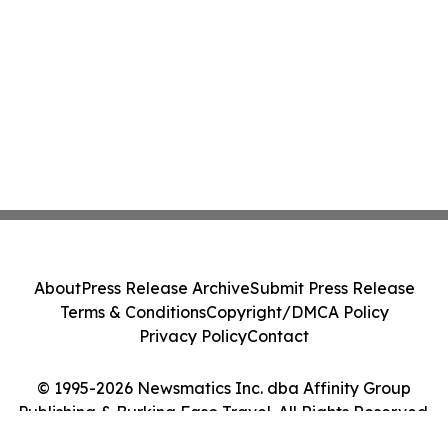
About
Press Release Archive
Submit Press Release
Terms & Conditions
Copyright/DMCA Policy
Privacy Policy
Contact
© 1995-2026 Newsmatics Inc. dba Affinity Group
Publishing & Burkina Faso Travel. All Rights Reserved.