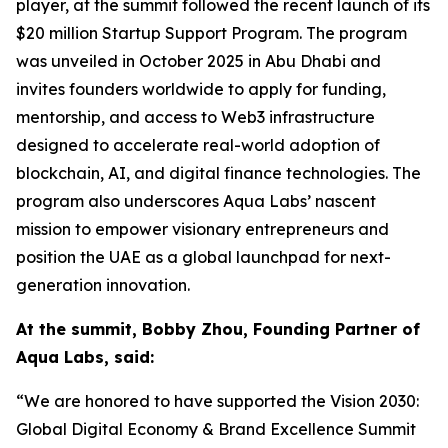
player, at the summit followed the recent launch of its
$20 million Startup Support Program. The program
was unveiled in October 2025 in Abu Dhabi and
invites founders worldwide to apply for funding,
mentorship, and access to Web3 infrastructure
designed to accelerate real-world adoption of
blockchain, AI, and digital finance technologies. The
program also underscores Aqua Labs’ nascent
mission to empower visionary entrepreneurs and
position the UAE as a global launchpad for next-
generation innovation.
At the summit, Bobby Zhou, Founding Partner of
Aqua Labs, said:
“We are honored to have supported the Vision 2030:
Global Digital Economy & Brand Excellence Summit