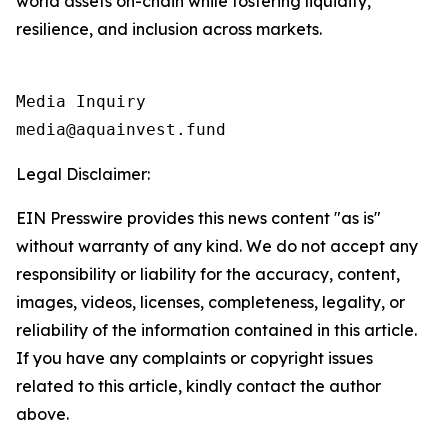
world assets on-chain while fostering liquidity,
resilience, and inclusion across markets.
Media Inquiry

media@aquainvest.fund
Legal Disclaimer:
EIN Presswire provides this news content "as is"
without warranty of any kind. We do not accept any
responsibility or liability for the accuracy, content,
images, videos, licenses, completeness, legality, or
reliability of the information contained in this article.
If you have any complaints or copyright issues
related to this article, kindly contact the author
above.