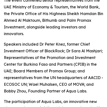
The event convened senior representatives from the
UAE Ministry of Economy & Tourism, the World Bank,
the Private Office of His Highness Sheikh Hamdan Bin
Ahmed Al Maktoum, Bithumb and Palm Promax
Investment, alongside leading investors and
innovators.
Speakers included Dr Peter Knez, former Chief
Investment Officer of BlackRock; Dr Sara Al Mashjari;
Representatives of the Promotion and Investment
Center for Burkina Faso and Partners (CPIB) in the
UAE; Board Members of Promax Group; and
representatives from the UN headquarters of AACID -
ECOSOC UN; Wael Muhalsen, CEO of MOVA; and
Bobby Zhou, Founding Partner of Aqua Labs.
The participation of Aqua Labs, an innovative new