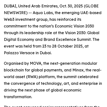
DUBAI, United Arab Emirates, Oct. 30, 2025 (GLOBE
NEWSWIRE) -- Aqua Labs, the emerging UAE-based
Web3 investment group, has reinforced its
commitment to the nation’s Economic Vision 2030
through its leadership role at the Vision 2030: Global
Digital Economy and Brand Excellence Summit. The
event was held from 23 to 28 October 2025, at
Palazzo Versace in Dubai.
Organised by MOVA, the next-generation modular
blockchain for global payments, and Minax, the real-
world asset (RWA) platform, the summit celebrated
the convergence of technology, art, and enterprise in
driving the next phase of global economic
transformation.